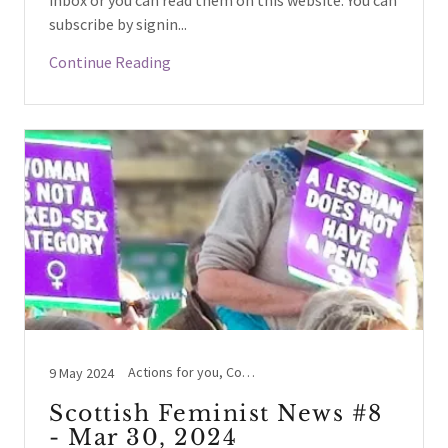
inbox or you can read them on this website. You can
subscribe by signin...
Continue Reading
Actions for you, Conversion therapy, Hate Crime, Women's Voices
9 May 2024
Scottish Feminist News #8
- Mar 30, 2024