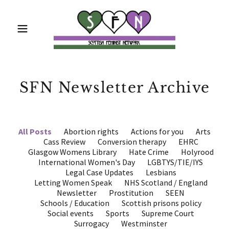
SFN Newsletter Archive
All Posts
Abortion rights
Actions for you
Arts
Cass Review
Conversion therapy
EHRC
Glasgow Womens Library
Hate Crime
Holyrood
International Women's Day
LGBTYS/TIE/IYS
Legal Case Updates
Lesbians
Letting Women Speak
NHS Scotland / England
Newsletter
Prostitution
SEEN
Schools / Education
Scottish prisons policy
Social events
Sports
Supreme Court
Surrogacy
Westminster