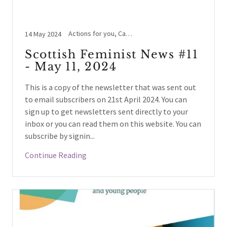
Actions for you, Cass Review, Holyrood, Legal Case Updates, LGBTYS/TIE/IYS, Schools / Education, Scottish prisons policy, Surrogacy, Women's Rights beyond UK
14 May 2024
Scottish Feminist News #11
- May 11, 2024
This is a copy of the newsletter that was sent out
to email subscribers on 21st April 2024. You can
sign up to get newsletters sent directly to your
inbox or you can read them on this website. You can
subscribe by signin...
Continue Reading