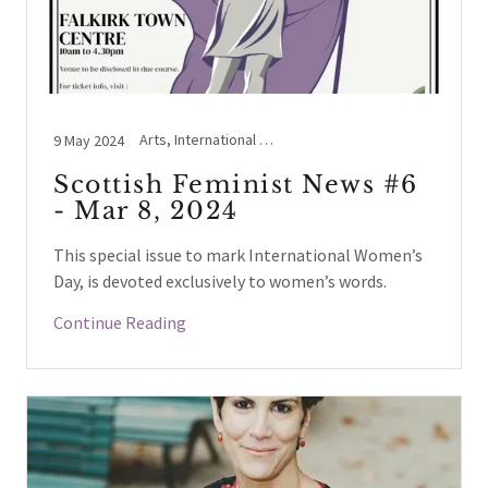
Arts, International Women's Day, NHS Scotland / England, Women's Voices
9 May 2024
Scottish Feminist News #6
- Mar 8, 2024
This special issue to mark International Women’s
Day, is devoted exclusively to women’s words.
Continue Reading