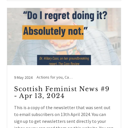
Actions for you, Cass Review, Hate Crime, Legal Case Updates, Letting Women Speak, Social events, Women's Voices
9 May 2024
Scottish Feminist News #9
- Apr 13, 2024
This is a copy of the newsletter that was sent out
to email subscribers on 13th April 2024. You can
sign up to get newsletters sent directly to your