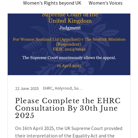
Women's Rights beyond UK
Women's Voices
EHRC, Holyrood, Supreme Court, Westminster
22 June 2025
Please Complete the EHRC
Consultation By 30th June
2025
On 16th April 2025, the UK Supreme Court provided
their interpretation of the Equality Act and the