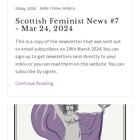
Hate Crime, Holyrood, Lesbians, NHS Scotland / England, Women's Voices
9 May 2024
Scottish Feminist News #7
- Mar 24, 2024
This is a copy of the newsletter that was sent out
to email subscribers on 24th March 2024. You can
sign up to get newsletters sent directly to your
inbox or you can read them on this website. You can
subscribe by signin...
Continue Reading