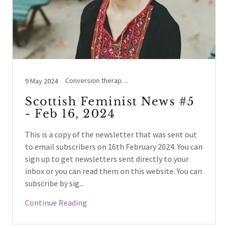
Conversion therapy, Holyrood, Legal Case Updates, NHS Scotland / England, Prostitution, Social events, Sports, Westminster, Women's Rights beyond UK, Women's Voices
9 May 2024
Scottish Feminist News #5
- Feb 16, 2024
This is a copy of the newsletter that was sent out
to email subscribers on 16th February 2024. You can
sign up to get newsletters sent directly to your
inbox or you can read them on this website. You can
subscribe by sig...
Continue Reading