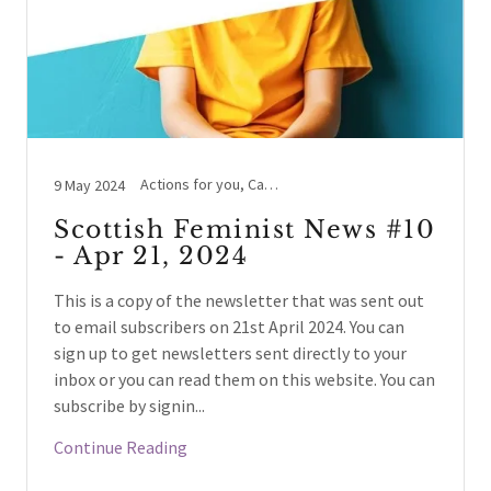
Actions for you, Cass Review, LGBTYS/TIE/IYS, NHS Scotland / England, Schools / Education, Women's Voices
9 May 2024
Scottish Feminist News #10
- Apr 21, 2024
This is a copy of the newsletter that was sent out
to email subscribers on 21st April 2024. You can
sign up to get newsletters sent directly to your
inbox or you can read them on this website. You can
subscribe by signin...
Continue Reading