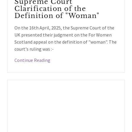
Supreme Court
Clarification of the
Definition of "Woman"
On the 16th April, 2025, the Supreme Court of the
UK presented their judgment on the For Women
Scotland appeal on the definition of "woman". The
court's ruling was :-
Continue Reading