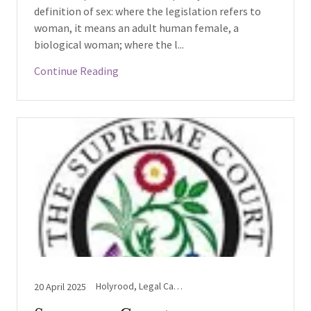
definition of sex: where the legislation refers to
woman, it means an adult human female, a
biological woman; where the l...
Continue Reading
Holyrood, Legal Case Updates, Supreme Court, Westminster
20 April 2025