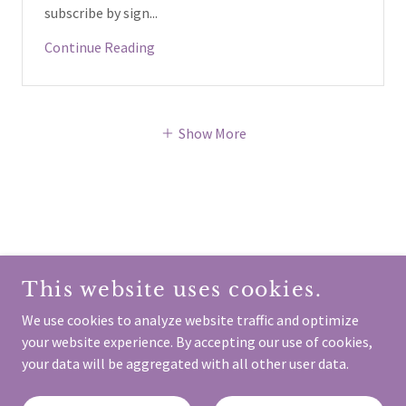
subscribe by sign...
Continue Reading
Show More
COPYRIGHT © 2024 SCOTTISH FEMINIST NETWORK -
ALL RIGHTS RESERVED.
This website uses cookies.
We use cookies to analyze website traffic and optimize
your website experience. By accepting our use of cookies,
your data will be aggregated with all other user data.
Contact Us