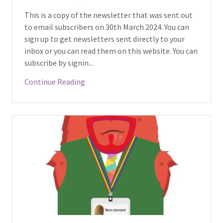
This is a copy of the newsletter that was sent out
to email subscribers on 30th March 2024. You can
sign up to get newsletters sent directly to your
inbox or you can read them on this website. You can
subscribe by signin...
Continue Reading