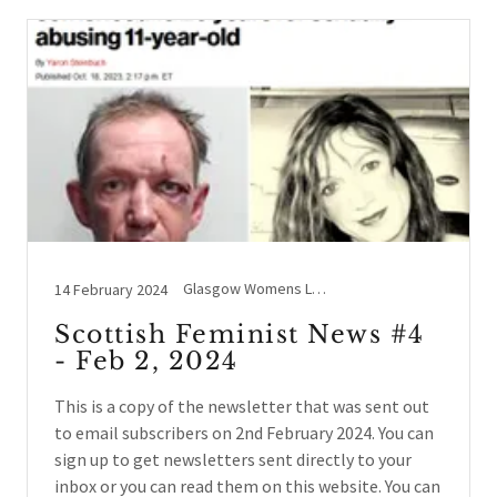
Glasgow Womens Library, Holyrood, Legal Case Updates, Lesbians, Schools / Education, SEEN, Social events, Sports, Westminster, Women's Rights beyond UK, Women's Voices
14 February 2024
Scottish Feminist News #4
- Feb 2, 2024
This is a copy of the newsletter that was sent out
to email subscribers on 2nd February 2024. You can
sign up to get newsletters sent directly to your
inbox or you can read them on this website. You can